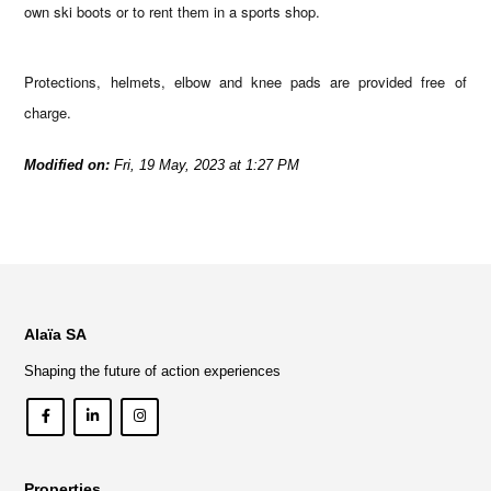
own ski boots or to rent them in a sports shop.
Protections, helmets, elbow and knee pads are provided free of
charge.
Modified on:
Fri, 19 May, 2023 at 1:27 PM
Alaïa SA
Shaping the future of action experiences
Properties