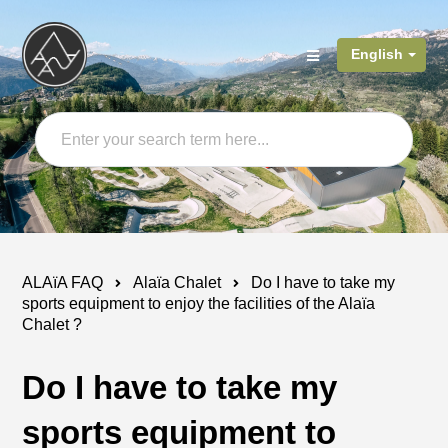
English
ALAïA FAQ
Alaïa Chalet
Do I have to take my
sports equipment to enjoy the facilities of the Alaïa
Chalet ?
Do I have to take my
sports equipment to