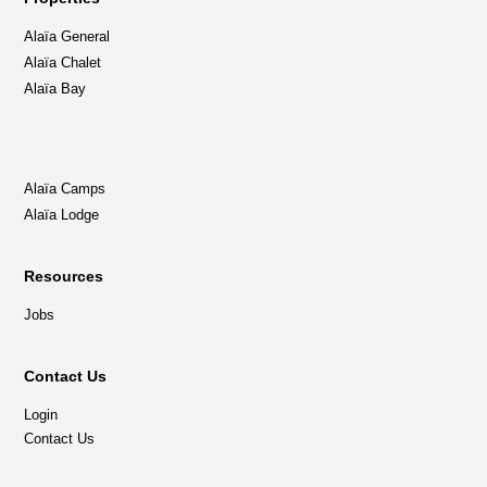
Alaïa General
Alaïa Chalet
Alaïa Bay
Alaïa Camps
Alaïa Lodge
Resources
Jobs
Contact Us
Login
Contact Us