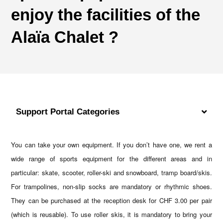
enjoy the facilities of the
Alaïa Chalet ?
Support Portal Categories
You can take your own equipment. If you don’t have one, we rent a
wide range of sports equipment for the different areas and in
particular: skate, scooter, roller-ski and snowboard, tramp board/skis.
For trampolines, non-slip socks are mandatory or rhythmic shoes.
They can be purchased at the reception desk for CHF 3.00 per pair
(which is reusable). To use roller skis, it is mandatory to bring your