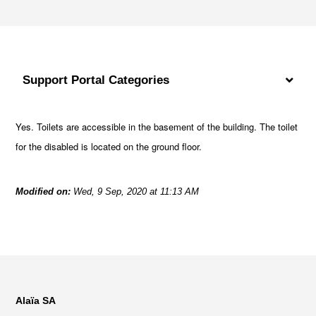
Support Portal Categories
Yes. Toilets are accessible in the basement of the building. The toilet
for the disabled is located on the ground floor.
Modified on:
Wed, 9 Sep, 2020 at 11:13 AM
Alaïa SA