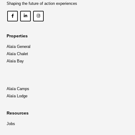
Shaping the future of action experiences
Properties
Alaïa General
Alaïa Chalet
Alaïa Bay
Alaïa Camps
Alaïa Lodge
Resources
Jobs