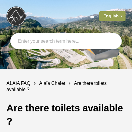
English
ALAïA FAQ
Alaïa Chalet
Are there toilets
available ?
Are there toilets available
?