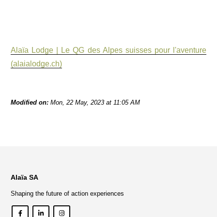
Alaïa Lodge | Le QG des Alpes suisses pour l'aventure
(alaialodge.ch)
Modified on:
Mon, 22 May, 2023 at 11:05 AM
Alaïa SA
Shaping the future of action experiences