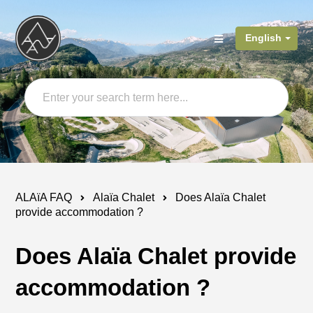
English
ALAïA FAQ
Alaïa Chalet
Does Alaïa Chalet
provide accommodation ?
Does Alaïa Chalet provide
accommodation ?