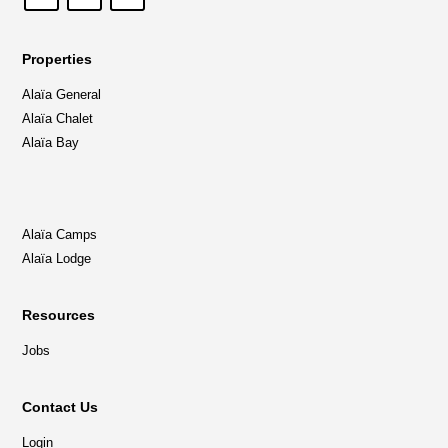
Properties
Alaïa General
Alaïa Chalet
Alaïa Bay
Alaïa Camps
Alaïa Lodge
Resources
Jobs
Contact Us
Login