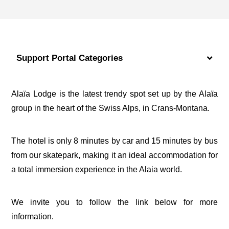
Support Portal Categories
Alaïa Lodge is the latest trendy spot set up by the Alaïa
group in the heart of the Swiss Alps, in Crans-Montana.
The hotel is only 8 minutes by car and 15 minutes by bus
from our skatepark, making it an ideal accommodation for
a total immersion experience in the Alaia world.
We invite you to follow the link below for more
information.