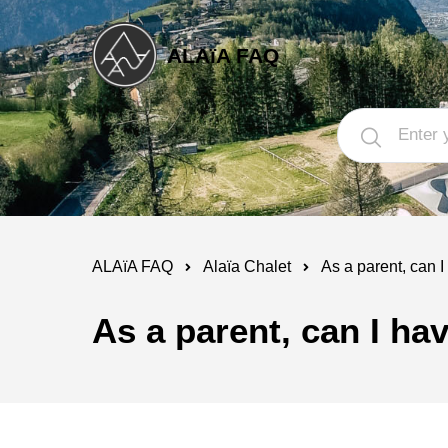
ALAïA FAQ
ALAïA FAQ
Alaïa Chalet
As a parent, can I
As a parent, can I ha