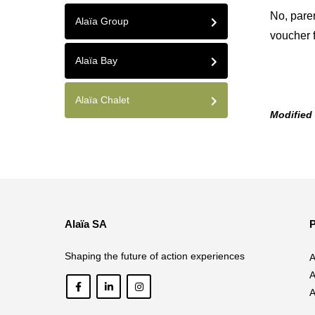
No, pare
Alaïa Group
voucher f
Alaïa Bay
Alaïa Chalet
Modified
Alaïa SA
P
Shaping the future of action experiences
A
A
A