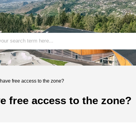
 have free access to the zone?
ve free access to the zone?