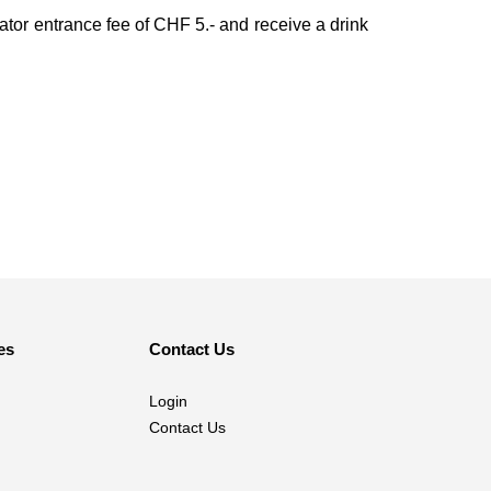
ator entrance fee of CHF 5.- and receive a drink
es
Contact Us
Login
Contact Us