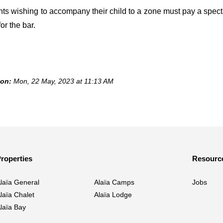
nts wishing to accompany their child to a zone must pay a spect
or the bar.
 on:
Mon, 22 May, 2023 at 11:13 AM
roperties
Resourc
laïa General
Alaïa Camps
Jobs
laïa Chalet
Alaïa Lodge
laïa Bay