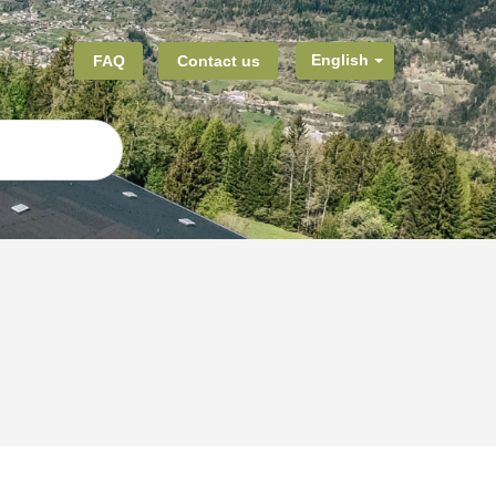
FAQ
Contact us
English