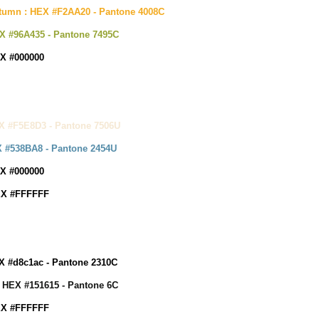
tumn : HEX #F2AA20 - Pantone 4008C
X #96A435 - P
antone 7495C
EX #000000
X #F5E8D3 - Pantone 7506U
X #538BA8 - Pantone 2454U
EX #000000
EX #FFFFFF
X #d8c1ac - Pantone 2310C
: HEX #151615 - Pantone 6C
EX #FFFFFF