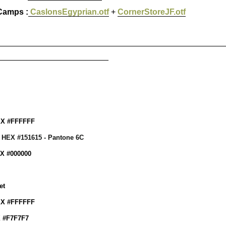
Camps :
CaslonsEgyprian.otf
+
CornerStoreJF.otf
_________________________________________________
________________________
EX #FFFFFF
: HEX #151615 - Pantone 6C
EX #000000
et
EX #FFFFFF
X #F7F7F7