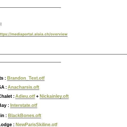
________________________
:
ttps://mediaportal.alaia.ch/overview
_________________________________________________
________________________
ts :
Brandon_Text.otf
A :
Anacharsis.oft
halet :
Adieu.otf
+
Nickainley.oft
ay :
Interstate.otf
in :
BlackBones.oft
Lodge :
NewParisSkiline.otf