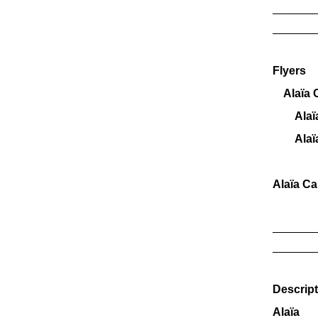
_______
_______
Flyers
Alaïa C
AlaïaC
AlaïaC
Alaïa C
_______
_______
Descript
Alaïa