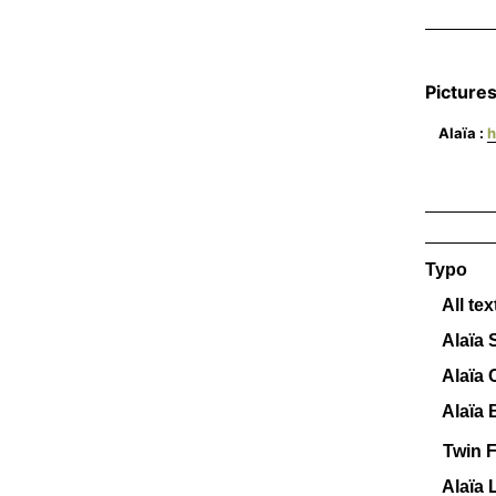
_______
Pictures
Alaïa :
h
_______
_______
Typo
All tex
Alaïa S
Alaïa C
Alaïa B
Twin F
Alaïa 