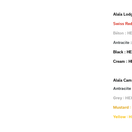
Alaïa Lod
Swiss Red
Béton : H
Antracite
Black : H
Cream : 
Alaïa Cam
Antracite
Grey : HE
Mustard :
Yellow : 