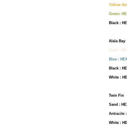
Yellow Au
Green: HE
Black : H
Alaïa Bay
Sand : HE
Blue : HE
Black : H
White : H
Twin Fin
Sand : HE
Antracite 
White : H