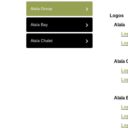
Alaïa Group
Logos
Alaïa Bay
Alaïa
Lo
Alaïa Chalet
Lo
Alaïa C
Lo
Lo
Alaïa 
Lo
Lo
Lo