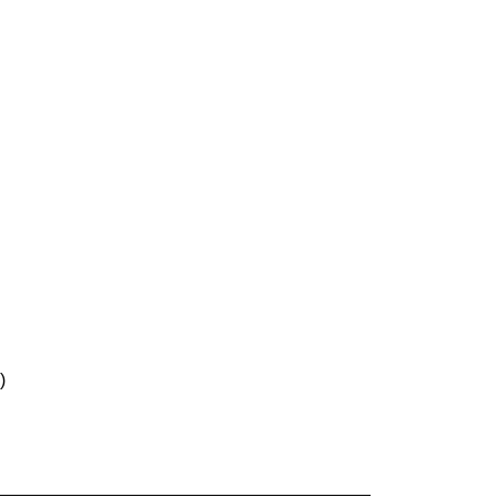
)
______________________________________