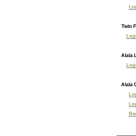
Lo
Twin F
Log
Alaïa 
Log
Alaïa 
Lo
Lo
Ba
_______