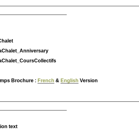
_________________________________________________
________________________
halet
halet_Anniversary
halet_CoursCollectifs
amps Brochure :
French
&
English
Version
_________________________________________________
________________________
ion text