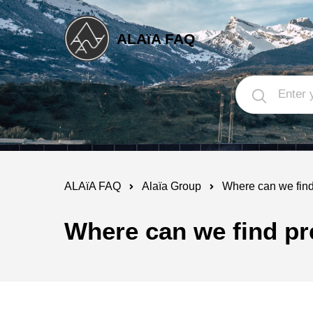
ALAïA FAQ
ALAïA FAQ
Alaïa Group
Where can we find 
Where can we find pre