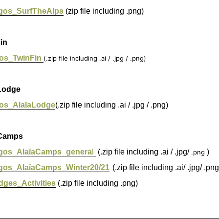
gos_SurfTheAlps
(zip file including .png)
in
os_TwinFin
(.zip file including .ai / .jpg / .png)
Lodge
os_AlaïaLodge
(.zip file including .ai / .jpg / .png)
Camps
gos_AlaïaCamps_genera
l
(.zip file including .ai / .jpg/
)
.png
gos_AlaïaCamps_Winter20/21
(.zip file including .ai/ .jpg/ .png
dges_Activities
(.zip file including .png)
_________________________________________________