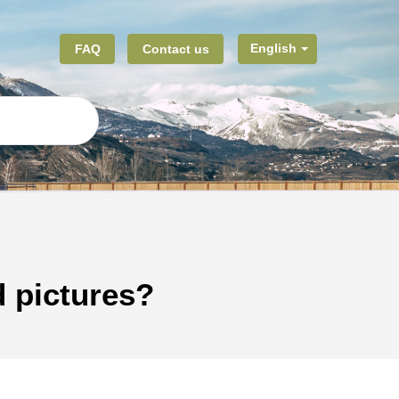
FAQ
Contact us
English
d pictures?