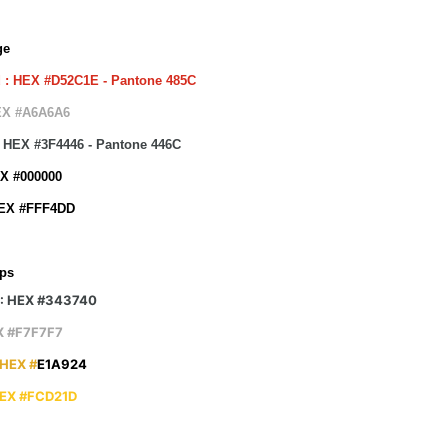
ge
 : HEX #D52C1E - Pantone 485C
EX #A6A6A6
 : HEX #3F4446 - Pantone 446C
EX #000000
HEX #FFF4DD
ps
 : HEX #343740
X #F7F7F7
 HEX #
E1A924
HEX #FCD21D