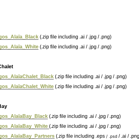
gos_Alaïa_Black
(.zip file including .ai / .jpg / .png)
gos_Alaïa_White
(.zip file including .ai / .jpg / .png)
halet
gos_AlaïaChalet_Black
(.zip file including .ai / .jpg / .png)
gos_AlaïaChalet_White
(.zip file including .ai / .jpg / .png)
Bay
gos_AlaïaBay_Black
(.zip file including .ai / .jpg / .png)
gos_AlaïaBay_White
(.zip file including .ai / .jpg / .png)
gos_AlaïaBay_Partners
(.zip file including .eps
/ .ai / .pn
/ .psd