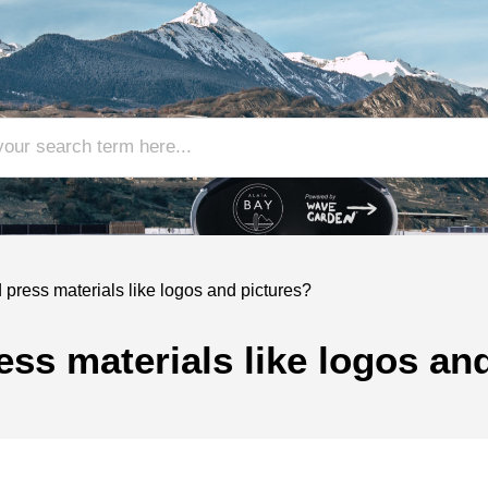
press materials like logos and pictures?
ss materials like logos an