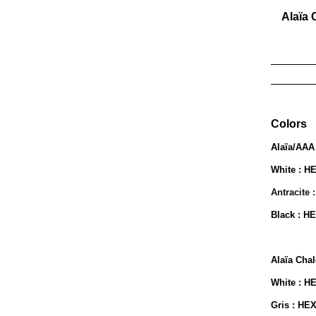
Alaïa 
_______
_______
Colors
Alaïa/AAA
White : H
Antracite 
Black : H
Alaïa Chal
White : H
Gris : HE