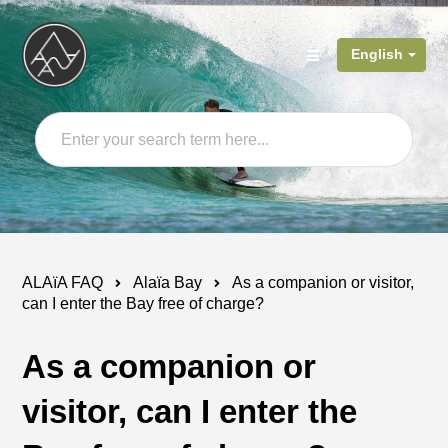
English
ALAïA FAQ
Alaïa Bay
As a companion or visitor,
can I enter the Bay free of charge?
As a companion or
visitor, can I enter the