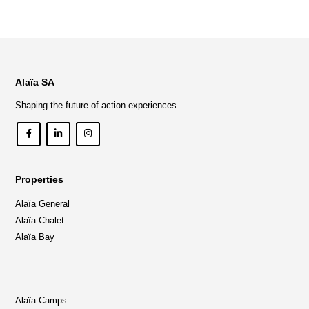
Alaïa SA
Shaping the future of action experiences
Properties
Alaïa General
Alaïa Chalet
Alaïa Bay
Alaïa Camps