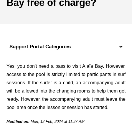
Bay free of charge?
Support Portal Categories
Yes, you don't need a pass to visit Alaïa Bay. However, 
access to the pool is strictly limited to participants in surf 
sessions. If the surfer is a child, an accompanying adult 
will be allowed into the changing rooms to help them get 
ready. However, the accompanying adult must leave the 
pool area once the lesson or session has started.
Modified on:
Mon, 12 Feb, 2024 at 11:37 AM